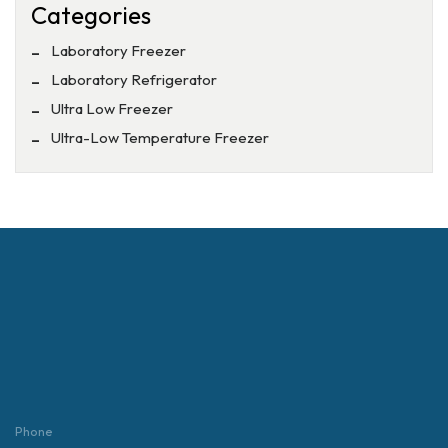
Categories
Laboratory Freezer
Laboratory Refrigerator
Ultra Low Freezer
Ultra-Low Temperature Freezer
Phone