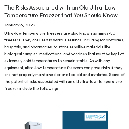
The Risks Associated with an Old Ultra-Low
Temperature Freezer that You Should Know
January 6, 2023
Ultra-low temperature freezers are also known as minus-80
freezers. They are used in various settings, including laboratories,
hospitals, and pharmacies, to store sensitive materials like
biological samples, medications, and vaccines that must be kept at
extremely cold temperatures to remain stable. As with any
equipment, ultra-low temperature freezers can pose risks if they
are not properly maintained or are too old and outdated. Some of
the potential risks associated with an old ultra-low-temperature
freezer include the following: