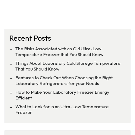
Recent Posts
The Risks Associated with an Old Ultra-Low
Temperature Freezer that You Should Know
Things About Laboratory Cold Storage Temperature
That You Should Know
Features to Check Out When Choosing the Right
Laboratory Refrigerators for your Needs
How to Make Your Laboratory Freezer Energy
Efficient
What to Look for in an Ultra-Low Temperature
Freezer