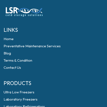
LINKS
Home
Preventative Maintenance Services
Blog
Terms & Condition
Contact Us
PRODUCTS
Ultra Low Freezers
Laboratory Freezers
Laboratory Refrigerators