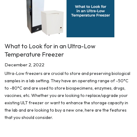
What to Look for in an Ultra-Low
Temperature Freezer
December 2, 2022
Ultra-Low freezers are crucial to store and preserving biological
samples in a lab setting. They have an operating range of -50°C
to -80°C and are used to store biospecimens, enzymes, drugs,
vaccines, etc. Whether you are looking to replace/upgrade your
existing ULT freezer or want to enhance the storage capacity in
the lab and are looking to buy a new one, here are the features
that you should consider.