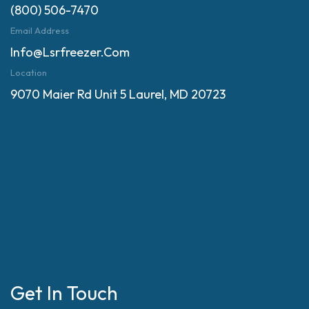
(800) 506-7470
Email Address
Info@lsrfreezer.com
Location
9070 Maier Rd Unit 5 Laurel, MD 20723
Get In Touch