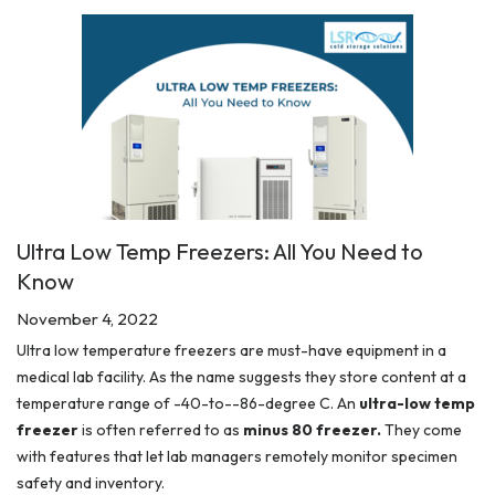
Ultra Low Temp Freezers: All You Need to
Know
November 4, 2022
Ultra low temperature freezers are must-have equipment in a
medical lab facility. As the name suggests they store content at a
temperature range of -40-to--86-degree C. An
ultra-low temp
freezer
is often referred to as
minus 80 freezer.
They come
with features that let lab managers remotely monitor specimen
safety and inventory.