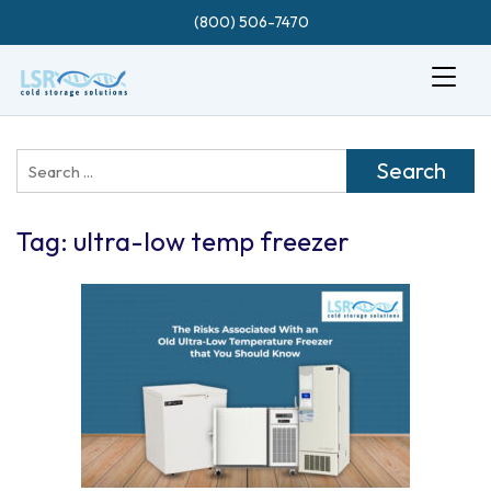
(800) 506-7470
Search
for:
Tag:
ultra-low temp freezer