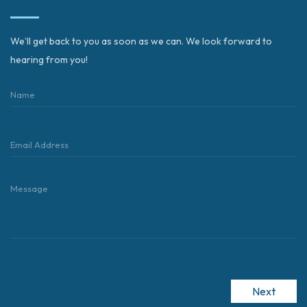
We’ll get back to you as soon as we can. We look forward to
hearing from you!
Next