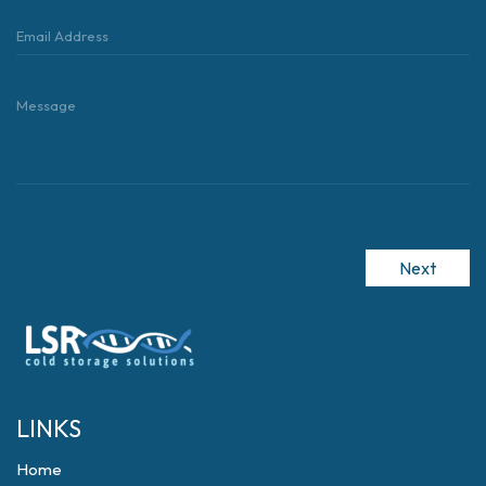
Next
LINKS
Home