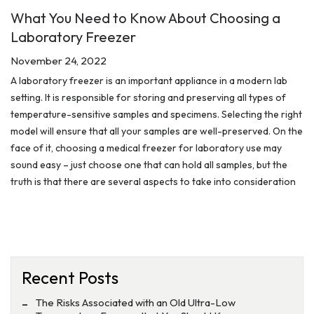
What You Need to Know About Choosing a
Laboratory Freezer
November 24, 2022
A laboratory freezer is an important appliance in a modern lab
setting. It is responsible for storing and preserving all types of
temperature-sensitive samples and specimens. Selecting the right
model will ensure that all your samples are well-preserved. On the
face of it, choosing a medical freezer for laboratory use may
sound easy – just choose one that can hold all samples, but the
truth is that there are several aspects to take into consideration
Recent Posts
The Risks Associated with an Old Ultra-Low