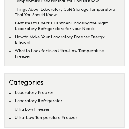
Temperature Freezer that You Should Know
Things About Laboratory Cold Storage Temperature
That You Should Know
Features to Check Out When Choosing the Right
Laboratory Refrigerators for your Needs
How to Make Your Laboratory Freezer Energy
Efficient
What to Look for in an Ultra-Low Temperature
Freezer
Categories
Laboratory Freezer
Laboratory Refrigerator
Ultra Low Freezer
Ultra-Low Temperature Freezer