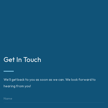
Get In Touch
We’ll get back to you as soon as we can. We look forward to
hearing from you!