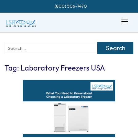
(800) 506-7470
Search
for:
Tag:
Laboratory Freezers USA