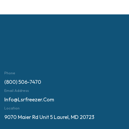
Phone
(800) 506-7470
Email Address
Info@lsrfreezer.com
Location
9070 Maier Rd Unit 5 Laurel, MD 20723