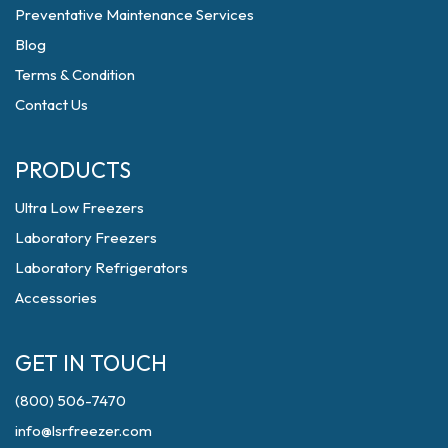
Preventative Maintenance Services
Blog
Terms & Condition
Contact Us
PRODUCTS
Ultra Low Freezers
Laboratory Freezers
Laboratory Refrigerators
Accessories
GET IN TOUCH
(800) 506-7470
info@lsrfreezer.com