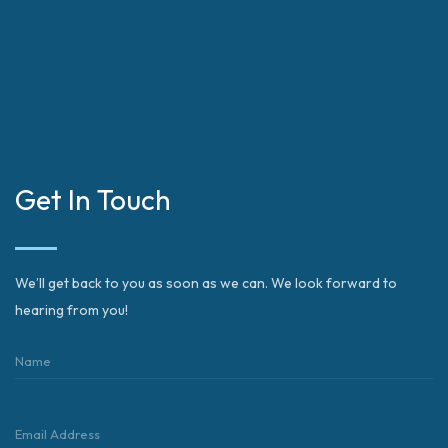
Get In Touch
We’ll get back to you as soon as we can. We look forward to
hearing from you!