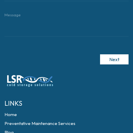
Next
LINKS
Home
Preventative Maintenance Services
Blog