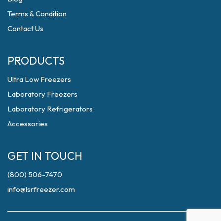
Terms & Condition
Contact Us
PRODUCTS
Ultra Low Freezers
Laboratory Freezers
Laboratory Refrigerators
Accessories
GET IN TOUCH
(800) 506-7470
info@lsrfreezer.com