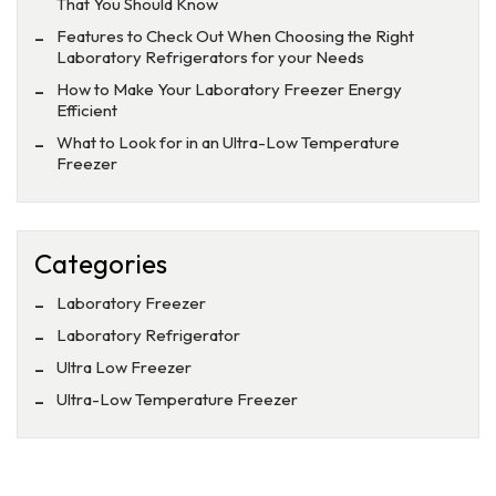
That You Should Know
Features to Check Out When Choosing the Right
Laboratory Refrigerators for your Needs
How to Make Your Laboratory Freezer Energy
Efficient
What to Look for in an Ultra-Low Temperature
Freezer
Categories
Laboratory Freezer
Laboratory Refrigerator
Ultra Low Freezer
Ultra-Low Temperature Freezer