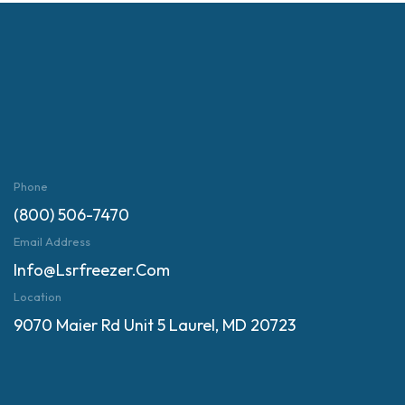
Phone
(800) 506-7470
Email Address
Info@lsrfreezer.com
Location
9070 Maier Rd Unit 5 Laurel, MD 20723