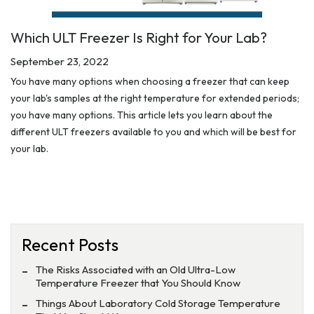
Which ULT Freezer Is Right for Your Lab?
September 23, 2022
You have many options when choosing a freezer that can keep
your lab's samples at the right temperature for extended periods;
you have many options. This article lets you learn about the
different ULT freezers available to you and which will be best for
your lab.
Recent Posts
The Risks Associated with an Old Ultra-Low
Temperature Freezer that You Should Know
Things About Laboratory Cold Storage Temperature