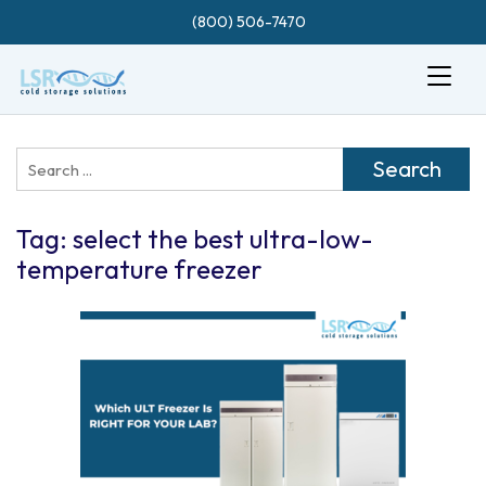
(800) 506-7470
Search
for:
Tag:
select the best ultra-low-
temperature freezer