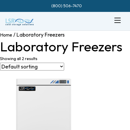
(800) 506-7470
/ Laboratory Freezers
Home
Laboratory Freezers
Showing all 2 results