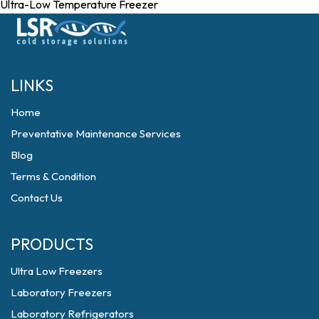
Ultra-Low Temperature Freezer
LINKS
Home
Preventative Maintenance Services
Blog
Terms & Condition
Contact Us
PRODUCTS
Ultra Low Freezers
Laboratory Freezers
Laboratory Refrigerators