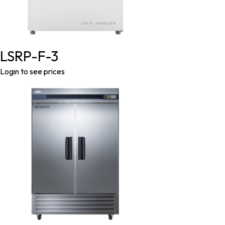
LSRP-F-3
Login to see prices