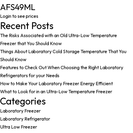
AFS49ML
Login to see prices
Recent Posts
The Risks Associated with an Old Ultra-Low Temperature
Freezer that You Should Know
Things About Laboratory Cold Storage Temperature That You
Should Know
Features to Check Out When Choosing the Right Laboratory
Refrigerators for your Needs
How to Make Your Laboratory Freezer Energy Efficient
What to Look for in an Ultra-Low Temperature Freezer
Categories
Laboratory Freezer
Laboratory Refrigerator
Ultra Low Freezer