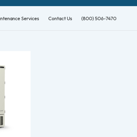
intenance Services
Contact Us
(800) 506-7470