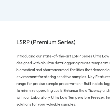
LSRP (Premium Series)
Introducing our state-of-the-art LSRP Series Ultra Lo
designed with a built in data logger a precise temperatu
biomedical and pharmaceutical facilities that demand a 
environment for storing sensitive samples. Key Feature
range for precise sample preservation - Built in data lo
to minimize operating costs Enhance the efficiency and r
with our Laboratory Ultra Low Temperature Freezer. Inve
solutions for your valuable samples.