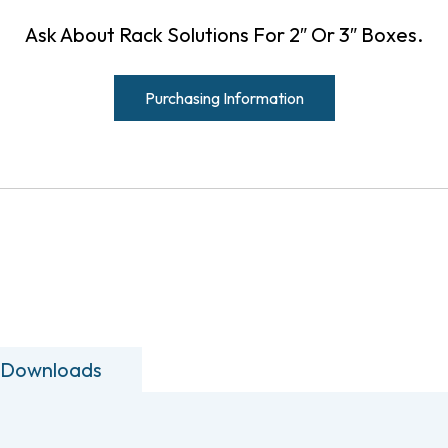
Ask About Rack Solutions For 2″ Or 3″ Boxes.
Purchasing Information
 Downloads