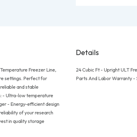
Details
w Temperature Freezer Line,
24 Cubic Ft - Upright ULT Fr
re settings. Perfect for
Parts And Labor Warranty - S
reliable and stable
s: - Ultra-low temperature
gger - Energy-efficient design
eliability of your research
st in quality storage