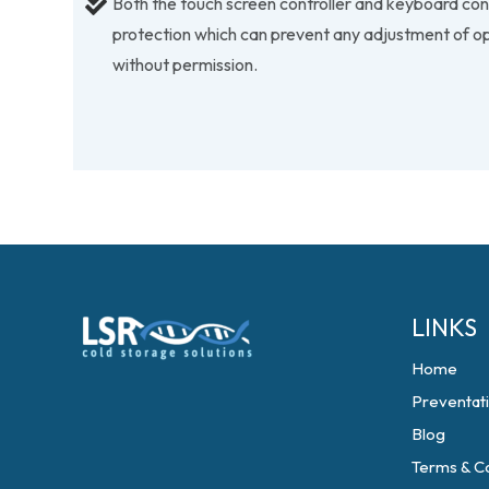
Both the touch screen controller and keyboard co
protection which can prevent any adjustment of o
without permission.
LINKS
Home
Preventat
Blog
Terms & Co