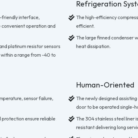
Refrigeration Sys
-friendly interface,
The high-efficiency compress
e convenient operation and
efficient.
The large finned condenser 
nd platinum resistor sensors
heat dissipation.
 within a range from -40 to
Human-Oriented
mperature, sensor failure,
The newly designed assisting
door to be operated single-
 protection ensure reliable
The 304 stainless steel liner
resistant delivering long servi