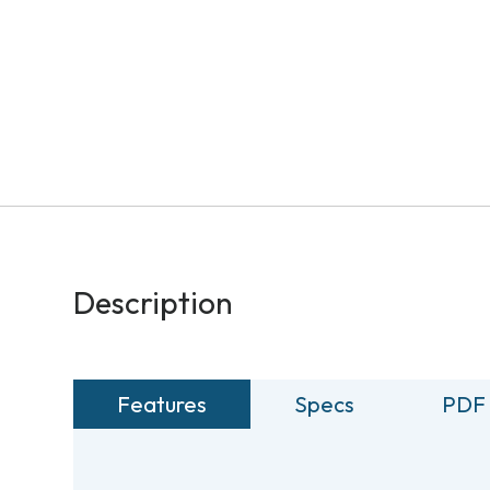
Description
Features
Specs
PDF