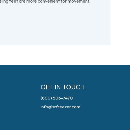
veling feet are more convenient for movement.
GET IN TOUCH
(800) 506-7470
info@lsrfreezer.com