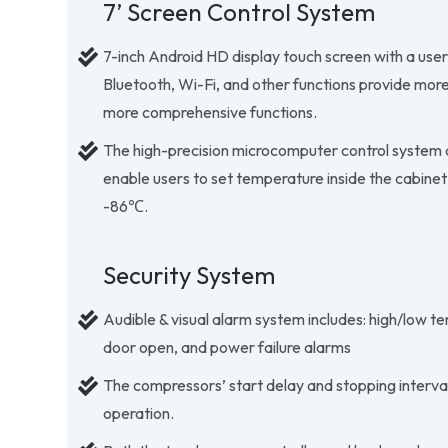
7’ Screen Control System
7-inch Android HD display touch screen with a user
Bluetooth, Wi-Fi, and other functions provide mor
more comprehensive functions.
The high-precision microcomputer control system a
enable users to set temperature inside the cabinet
-86℃.
Security System
Audible & visual alarm system includes: high/low te
door open, and power failure alarms
The compressors’ start delay and stopping interval
operation.