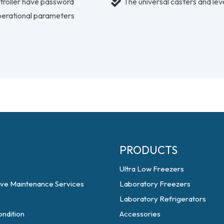
ntroller have password
The universal casters and le
perational parameters
PRODUCTS
Ultra Low Freezers
ive Maintenance Services
Laboratory Freezers
Laboratory Refrigerators
ndition
Accessories