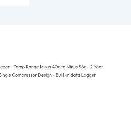
eezer - Temp Range Minus 40c to Minus 86c - 2 Year
ingle Compressor Design - Built-in data Logger