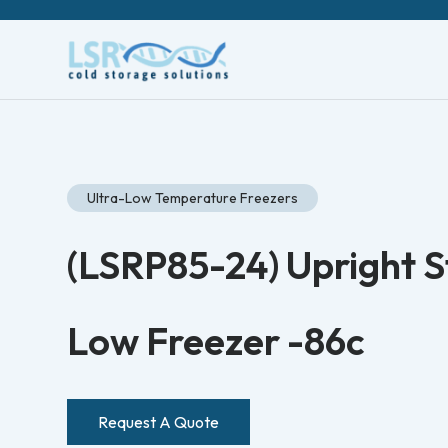
Ultra-Low Temperature Freezers
(LSRP85-24) Upright St
Low Freezer -86c
Request A Quote