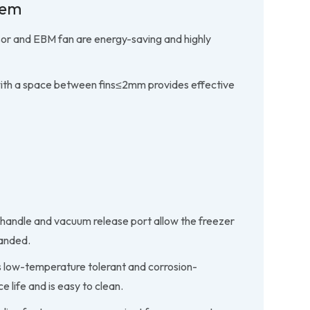
tem
or and EBM fan are energy-saving and highly
with a space between fins≤2mm provides effective
 handle and vacuum release port allow the freezer
handed.
 is low-temperature tolerant and corrosion-
ce life and is easy to clean.