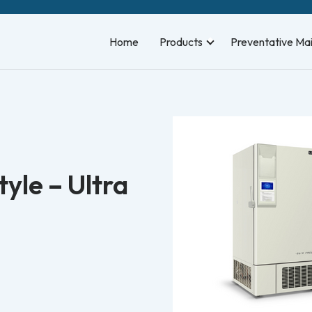
Home
Products
Preventative Ma
yle – Ultra