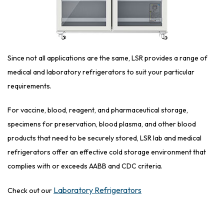
Since not all applications are the same, LSR provides a range of
medical and laboratory refrigerators to suit your particular
requirements.
For vaccine, blood, reagent, and pharmaceutical storage,
specimens for preservation, blood plasma, and other blood
products that need to be securely stored, LSR lab and medical
refrigerators offer an effective cold storage environment that
complies with or exceeds AABB and CDC criteria.
Laboratory Refrigerators
Check out our