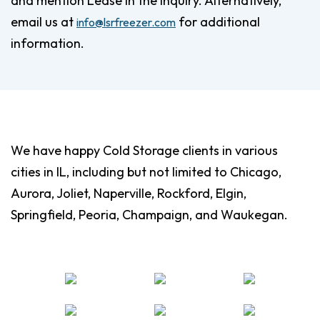
and mention Lease in the inquiry. Alternatively,
email us at
for additional
info@lsrfreezer.com
information.
We have happy Cold Storage clients in various
cities in IL, including but not limited to Chicago,
Aurora, Joliet, Naperville, Rockford, Elgin,
Springfield, Peoria, Champaign, and Waukegan.