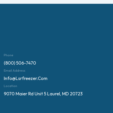
Phone
(800) 506-7470
Email Address
Info@lsrfreezer.com
Location
9070 Maier Rd Unit 5 Laurel, MD 20723