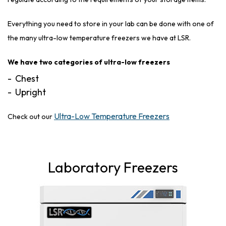
Everything you need to store in your lab can be done with one of
the many ultra-low temperature freezers we have at LSR.
We have two categories of ultra-low freezers
Chest
Upright
Ultra-Low Temperature Freezers
Check out our
Laboratory Freezers