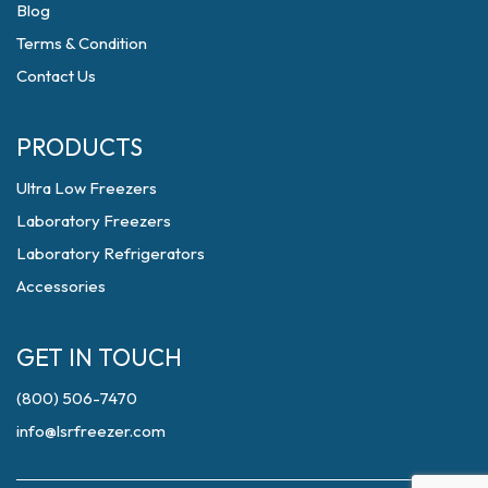
Blog
Terms & Condition
Contact Us
PRODUCTS
Ultra Low Freezers
Laboratory Freezers
Laboratory Refrigerators
Accessories
GET IN TOUCH
(800) 506-7470
info@lsrfreezer.com