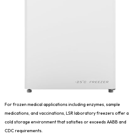
For frozen medical applications including enzymes, sample
medications, and vaccinations, LSR laboratory freezers offer a
cold storage environment that satisfies or exceeds AABB and
CDC requirements.