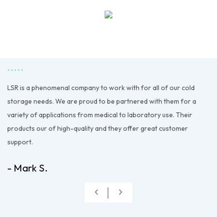
LSR is a phenomenal company to work with for all of our cold
d
storage needs. We are proud to be partnered with them for a
variety of applications from medical to laboratory use. Their
products our of high-quality and they offer great customer
support.
- Mark S.