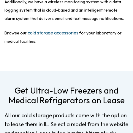
Additionally, we have a wireless monitoring system with a data
logging system that is cloud-based and an intelligent remote
alarm system that delivers email and text message notifications.
cold storage accessories
Browse our
for your laboratory or
medical facilities.
Get Ultra-Low Freezers and
Medical Refrigerators on Lease
All our cold storage products come with the option
to lease them in IL. Select a model from the website