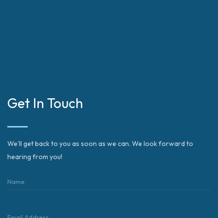
Get In Touch
We’ll get back to you as soon as we can. We look forward to
hearing from you!