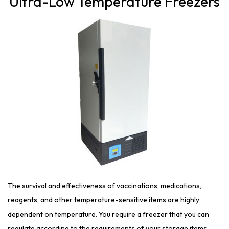
Ultra-Low Temperature Freezers
The survival and effectiveness of vaccinations, medications,
reagents, and other temperature-sensitive items are highly
dependent on temperature. You require a freezer that you can
regulate according to the requirements of your storage items.