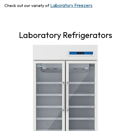
Laboratory Freezers
Check out our variety of
Laboratory Refrigerators