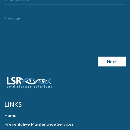
Next
LINKS
Home
Preventative Maintenance Services