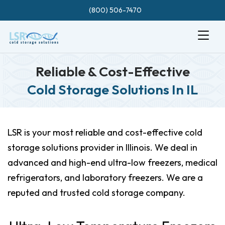
(800) 506-7470
Reliable & Cost-Effective
Cold Storage Solutions In IL
LSR is your most reliable and cost-effective cold
storage solutions provider in Illinois. We deal in
advanced and high-end ultra-low freezers, medical
refrigerators, and laboratory freezers. We are a
reputed and trusted cold storage company.