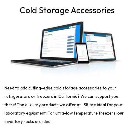
Cold Storage Accessories
Need to add cutting-edge cold storage accessories to your
refrigerators or freezers in California? We can support you
there! The auxiliary products we offer at LSR are ideal for your
laboratory equipment. For ultra-low temperature freezers, our
inventory racks are ideal.